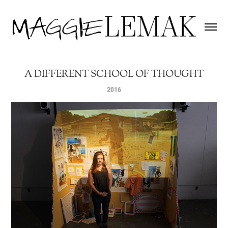
A DIFFERENT SCHOOL OF THOUGHT
2016