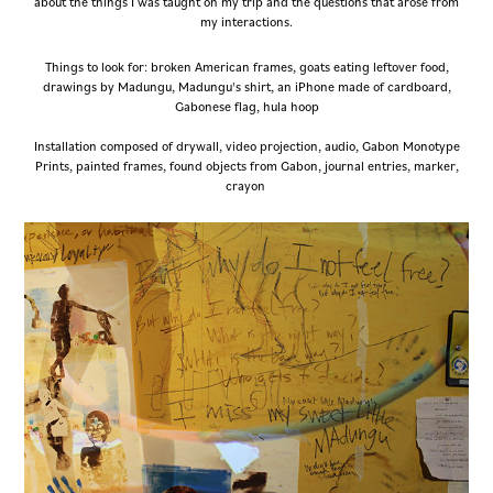
about the things I was taught on my trip and the questions that arose from
my interactions.
Things to look for: broken American frames, goats eating leftover food,
drawings by Madungu, Madungu's shirt, an iPhone made of cardboard,
Gabonese flag, hula hoop
Installation composed of drywall, video projection, audio, Gabon Monotype
Prints, painted frames, found objects from Gabon, journal entries, marker,
crayon