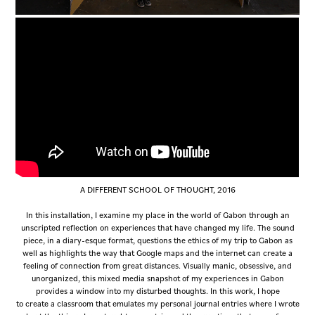
A DIFFERENT SCHOOL OF THOUGHT, 2016
In this installation, I examine my place in the world of Gabon through an
unscripted reflection on experiences that have changed my life. The sound
piece, in a diary-esque format, questions the ethics of my trip to Gabon as
well as highlights the way that Google maps and the internet can create a
feeling of connection from great distances. Visually manic, obsessive, and
unorganized, this mixed media snapshot of my experiences in Gabon
provides a window into my disturbed thoughts. In this work, I hope
to create a classroom that emulates my personal journal entries where I wrote