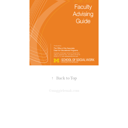
↑
Back to Top
©maggielemak.com