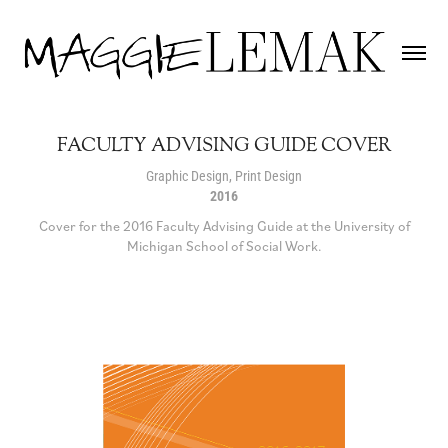
FACULTY ADVISING GUIDE COVER
Graphic Design, Print Design
2016
Cover for the 2016 Faculty Advising Guide at the University of
Michigan School of Social Work.