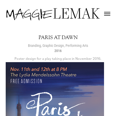
PARIS AT DAWN
Branding, Graphic Design, Performing Arts
2016
Poster design for a play taking place in November 2016.