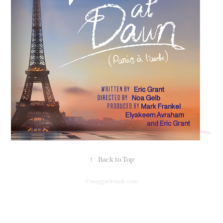
↑
Back to Top
©maggielemak.com