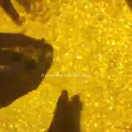
A room that feels like a hug.