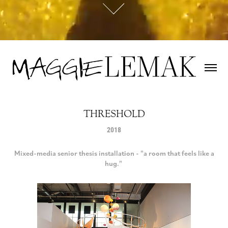
THRESHOLD
2018
Mixed-media senior thesis installation - "a room that feels like a
hug."