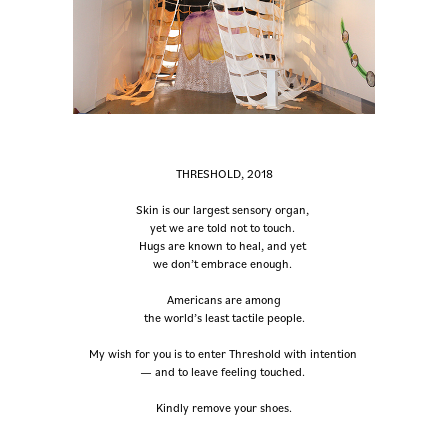
THRESHOLD, 2018
Skin is our largest sensory organ,
yet we are told not to touch.
Hugs are known to heal, and yet
we don’t embrace enough.
Americans are among
the world’s least tactile people.
My wish for you is to enter Threshold with intention
— and to leave feeling touched.
Kindly remove your shoes.